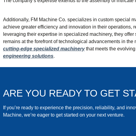
The company’s expertise extends to the assembly of intricate m
Additionally, FM Machine Co. specializes in custom special mac
achieve greater efficiency and innovation in their operations,
leveraging their expertise in specialized machinery, they offe
remains at the forefront of technological advancements in the 
cutting-edge specialized machinery
that meets the evolving 
engineering solutions
.
ARE YOU READY TO GET S
If you’re ready to experience the precision, reliability, and inn
Machine, we’re eager to get started on your next venture.