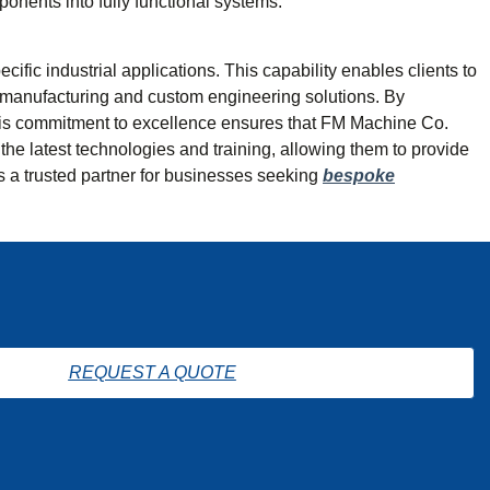
onents into fully functional systems.
fic industrial applications. This capability enables clients to
on manufacturing and custom engineering solutions. By
. This commitment to excellence ensures that FM Machine Co.
the latest technologies and training, allowing them to provide
as a trusted partner for businesses seeking
bespoke
REQUEST A QUOTE