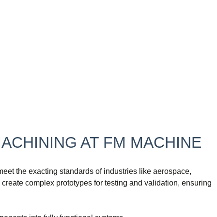
MACHINING AT FM MACHINE
et the exacting standards of industries like aerospace,
reate complex prototypes for testing and validation, ensuring