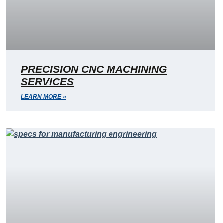
PRECISION CNC MACHINING
SERVICES
LEARN MORE »