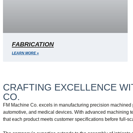
FABRICATION
LEARN MORE »
CRAFTING EXCELLENCE WIT
CO.
FM Machine Co. excels in manufacturing precision machined pa
automotive, and medical devices. With advanced machining tec
that each product meets customer specifications before full-sc