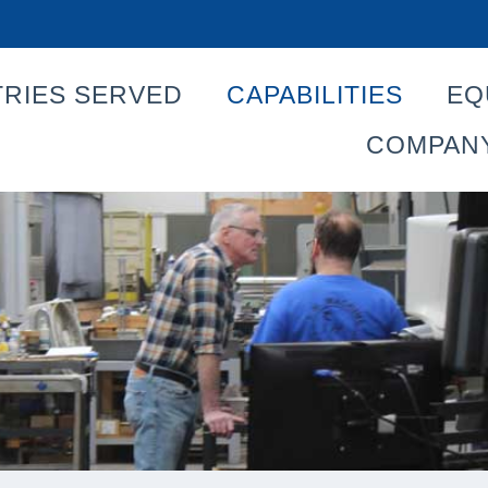
TRIES SERVED
CAPABILITIES
EQ
COMPAN