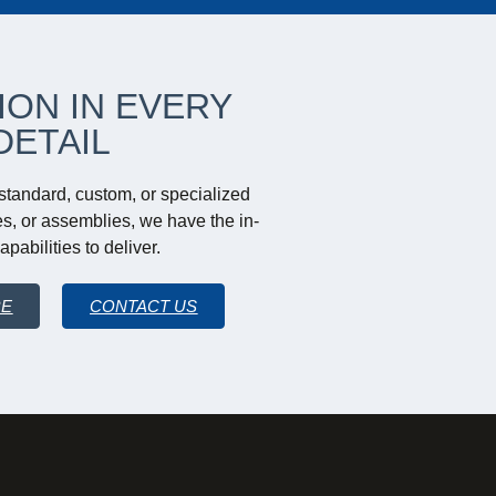
ION IN EVERY
DETAIL
tandard, custom, or specialized
s, or assemblies, we have the in-
pabilities to deliver.
RE
CONTACT US