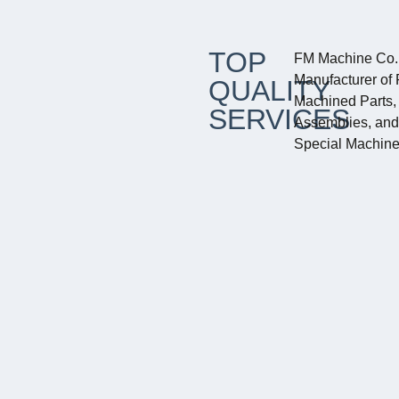
TOP
FM Machine Co. 
Manufacturer of 
QUALITY
Machined Parts, 
SERVICES
Assemblies, an
Special Machine