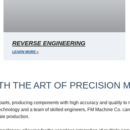
REVERSE ENGINEERING
LEARN MORE »
H THE ART OF PRECISION 
rts, producing components with high accuracy and quality to me
hnology and a team of skilled engineers, FM Machine Co. can c
ale production.