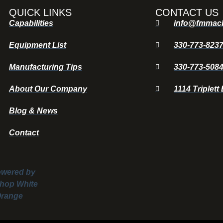
QUICK LINKS
CONTACT US
Capabilities
info@fmmac
Equipment List
330-773-823
Manufacturing Tips
330-773-508
About Our Company
1114 Triplett
Blog & News
Contact