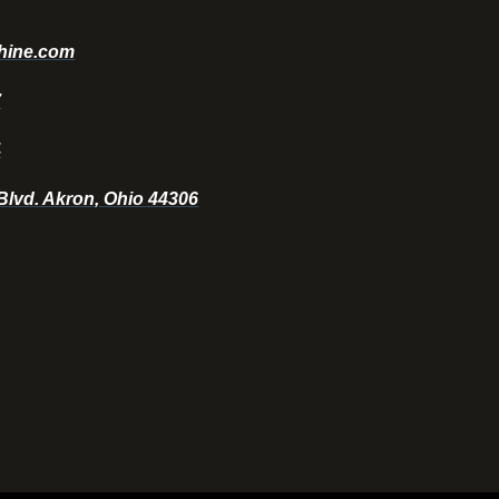
hine.com
7
4
 Blvd. Akron, Ohio 44306