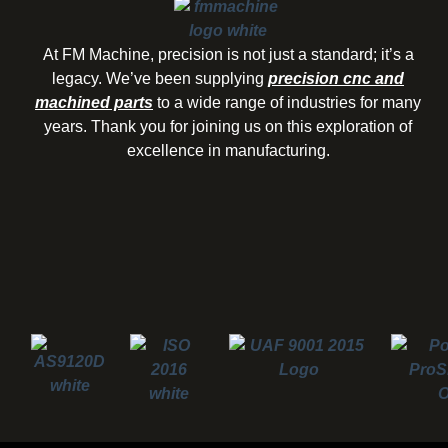
At FM Machine, precision is not just a standard; it’s a
legacy. We’ve been supplying
precision cnc and
machined parts
to a wide range of industries for many
years. Thank you for joining us on this exploration of
excellence in manufacturing.