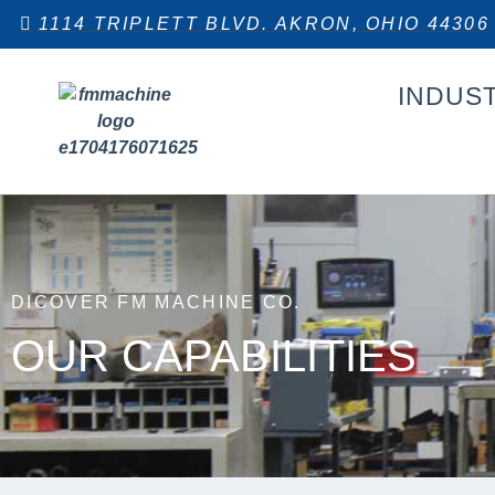
1114 TRIPLETT BLVD. AKRON, OHIO 44306
INDUS
DICOVER FM MACHINE CO.
OUR CAPABILITIES