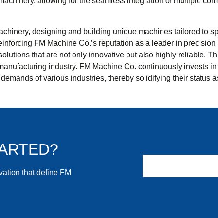
achinery, allowing for the seamless integration of multiple comp
hinery, designing and building unique machines tailored to speci
 reinforcing FM Machine Co.’s reputation as a leader in precisi
r solutions that are not only innovative but also highly reliable
manufacturing industry. FM Machine Co. continuously invests in 
demands of various industries, thereby solidifying their status 
TARTED?
ovation that define FM