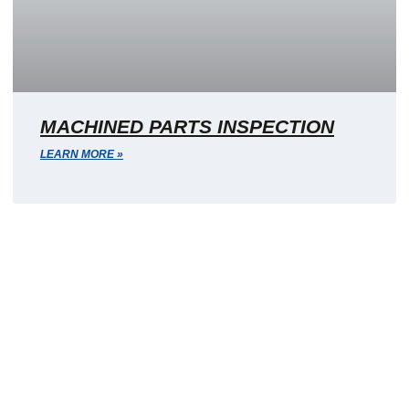
MACHINED PARTS INSPECTION
LEARN MORE »