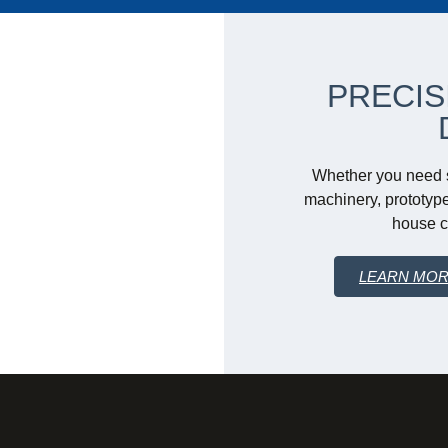
PRECIS
Whether you need s
machinery, prototype
house ca
LEARN MO