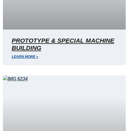
PROTOTYPE & SPECIAL MACHINE
BUILDING
LEARN MORE »