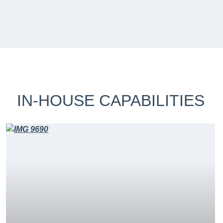
IN-HOUSE CAPABILITIES