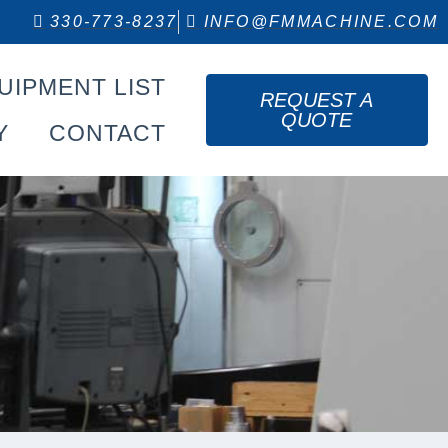
330-773-8237
INFO@FMMACHINE.COM
UIPMENT LIST
REQUEST A
QUOTE
Y
CONTACT