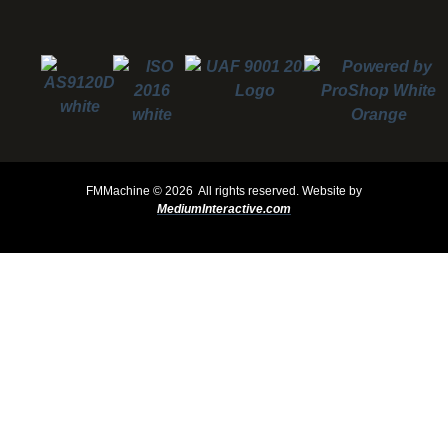
FMMachine ©
2026 All rights reserved.
Website by
MediumInteractive.com