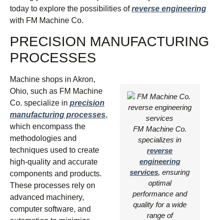
today to explore the possibilities of
reverse engineering
with FM Machine Co.
PRECISION MANUFACTURING
PROCESSES
Machine shops in Akron,
Ohio, such as FM Machine
Co. specialize in
precision
manufacturing processes
,
which encompass the
FM Machine Co.
methodologies and
specializes in
techniques used to create
reverse
engineering
high-quality and accurate
services
, ensuring
components and products.
optimal
These processes rely on
performance and
advanced machinery,
quality for a wide
computer software, and
range of