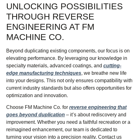
UNLOCKING POSSIBILITIES
THROUGH REVERSE
ENGINEERING AT FM
MACHINE CO.
Beyond duplicating existing components, our focus is on
elevating performance. By leveraging our knowledge in
specialty materials, advanced coatings, and
cutting-
edge manufacturing techniques
, we breathe new life
into your designs. This not only ensures compatibility with
current industry standards but also offers opportunities for
optimization and innovation.
Choose FM Machine Co. for
reverse engineering that
goes beyond duplication
– it’s about rediscovery and
improvement. Whether you need a faithful recreation or a
reimagined enhancement, our team is dedicated to
turning your vision into a precision reality. Contact us