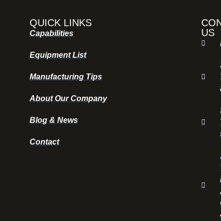
QUICK LINKS
CO
US
Capabilities
Equipment List
Manufacturing Tips
About Our Company
Blog & News
Contact