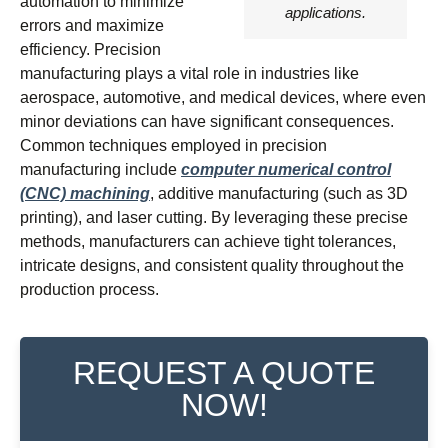
automation to minimize
applications.
errors and maximize
efficiency. Precision
manufacturing plays a vital role in industries like
aerospace, automotive, and medical devices, where even
minor deviations can have significant consequences.
Common techniques employed in precision
manufacturing include
computer numerical control
(CNC) machining
, additive manufacturing (such as 3D
printing), and laser cutting. By leveraging these precise
methods, manufacturers can achieve tight tolerances,
intricate designs, and consistent quality throughout the
production process.
REQUEST A QUOTE
NOW!