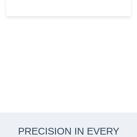
PRECISION IN EVERY