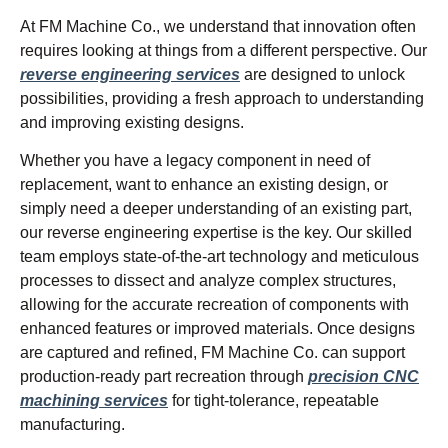
At FM Machine Co., we understand that innovation often
requires looking at things from a different perspective. Our
reverse engineering services
are designed to unlock
possibilities, providing a fresh approach to understanding
and improving existing designs.
Whether you have a legacy component in need of
replacement, want to enhance an existing design, or
simply need a deeper understanding of an existing part,
our reverse engineering expertise is the key. Our skilled
team employs state-of-the-art technology and meticulous
processes to dissect and analyze complex structures,
allowing for the accurate recreation of components with
enhanced features or improved materials. Once designs
are captured and refined, FM Machine Co. can support
production-ready part recreation through
precision CNC
machining services
for tight-tolerance, repeatable
manufacturing.