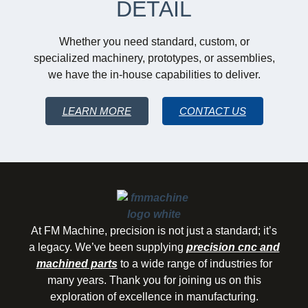
DETAIL
Whether you need standard, custom, or
specialized machinery, prototypes, or assemblies,
we have the in-house capabilities to deliver.
LEARN MORE
CONTACT US
At FM Machine, precision is not just a standard; it’s
a legacy. We’ve been supplying
precision cnc and
machined parts
to a wide range of industries for
many years. Thank you for joining us on this
exploration of excellence in manufacturing.