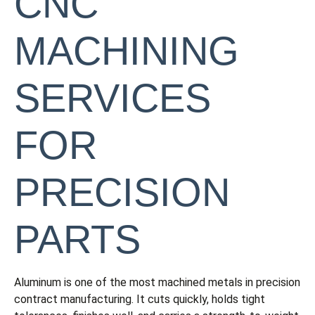
CNC
MACHINING
SERVICES
FOR
PRECISION
PARTS
Aluminum is one of the most machined metals in precision
contract manufacturing. It cuts quickly, holds tight