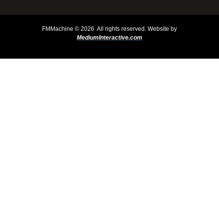
FMMachine ©
2026 All rights reserved.
Website by
MediumInteractive.com