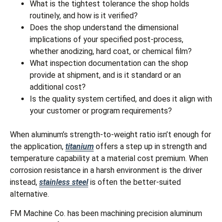
What is the tightest tolerance the shop holds
routinely, and how is it verified?
Does the shop understand the dimensional
implications of your specified post-process,
whether anodizing, hard coat, or chemical film?
What inspection documentation can the shop
provide at shipment, and is it standard or an
additional cost?
Is the quality system certified, and does it align with
your customer or program requirements?
When aluminum’s strength-to-weight ratio isn’t enough for
the application,
titanium
offers a step up in strength and
temperature capability at a material cost premium. When
corrosion resistance in a harsh environment is the driver
instead,
stainless steel
is often the better-suited
alternative.
FM Machine Co. has been machining precision aluminum