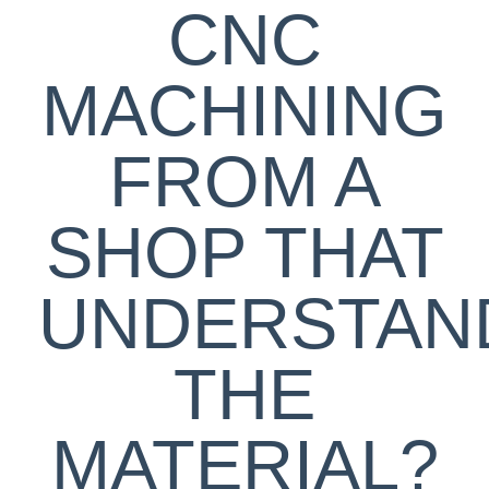
CNC
MACHINING
FROM A
SHOP THAT
UNDERSTAN
THE
MATERIAL?