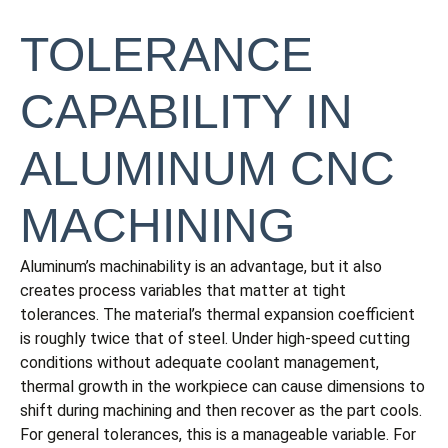
TOLERANCE
CAPABILITY IN
ALUMINUM CNC
MACHINING
Aluminum’s machinability is an advantage, but it also
creates process variables that matter at tight
tolerances. The material’s thermal expansion coefficient
is roughly twice that of steel. Under high-speed cutting
conditions without adequate coolant management,
thermal growth in the workpiece can cause dimensions to
shift during machining and then recover as the part cools.
For general tolerances, this is a manageable variable. For