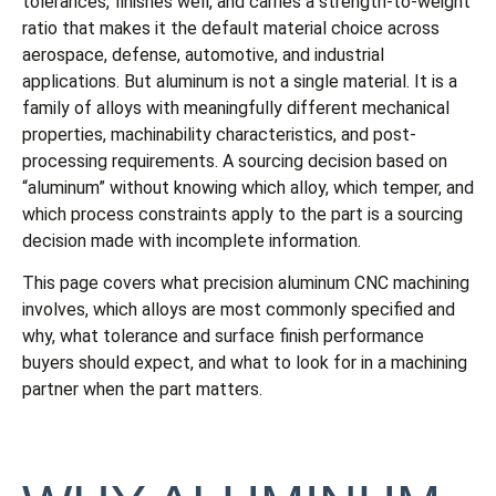
tolerances, finishes well, and carries a strength-to-weight
ratio that makes it the default material choice across
aerospace, defense, automotive, and industrial
applications. But aluminum is not a single material. It is a
family of alloys with meaningfully different mechanical
properties, machinability characteristics, and post-
processing requirements. A sourcing decision based on
“aluminum” without knowing which alloy, which temper, and
which process constraints apply to the part is a sourcing
decision made with incomplete information.
This page covers what precision aluminum CNC machining
involves, which alloys are most commonly specified and
why, what tolerance and surface finish performance
buyers should expect, and what to look for in a machining
partner when the part matters.