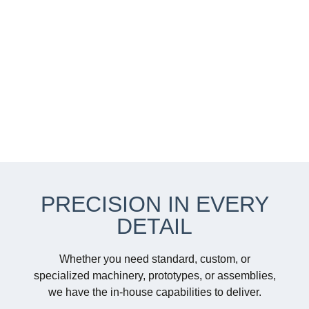
PRECISION IN EVERY
DETAIL
Whether you need standard, custom, or
specialized machinery, prototypes, or assemblies,
we have the in-house capabilities to deliver.