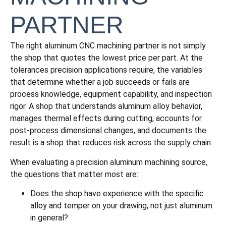
PARTNER
The right aluminum CNC machining partner is not simply
the shop that quotes the lowest price per part. At the
tolerances precision applications require, the variables
that determine whether a job succeeds or fails are
process knowledge, equipment capability, and inspection
rigor. A shop that understands aluminum alloy behavior,
manages thermal effects during cutting, accounts for
post-process dimensional changes, and documents the
result is a shop that reduces risk across the supply chain.
When evaluating a precision aluminum machining source,
the questions that matter most are:
Does the shop have experience with the specific
alloy and temper on your drawing, not just aluminum
in general?