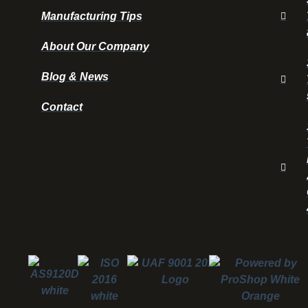
Manufacturing Tips
About Our Company
Blog & News
Contact