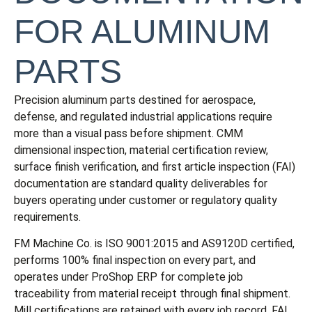
FOR ALUMINUM
PARTS
Precision aluminum parts destined for aerospace,
defense, and regulated industrial applications require
more than a visual pass before shipment. CMM
dimensional inspection, material certification review,
surface finish verification, and first article inspection (FAI)
documentation are standard quality deliverables for
buyers operating under customer or regulatory quality
requirements.
FM Machine Co. is ISO 9001:2015 and AS9120D certified,
performs 100% final inspection on every part, and
operates under ProShop ERP for complete job
traceability from material receipt through final shipment.
Mill certifications are retained with every job record. FAI