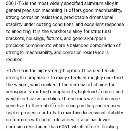
6061-T6 is the most widely specified aluminum alloy in
general precision machining. It offers good machinability,
strong corrosion resistance, predictable dimensional
stability under cutting conditions, and excellent response
to anodizing. It is the workhorse alloy for structural
brackets, housings, fixtures, and general-purpose
precision components where a balanced combination of
strength, machinability, and corrosion resistance is
required.
7075-T6 is the high-strength option. It carries tensile
strength comparable to many steels at roughly one-third
the weight, which makes it the material of choice for
aerospace structural components, high-load fixtures, and
weight-critical assemblies. It machines well but is more
sensitive to thermal effects during cutting and requires
tighter process controls to maintain dimensional stability
on features with tight tolerances. It also has lower
corrosion resistance than 6061, which affects finishing