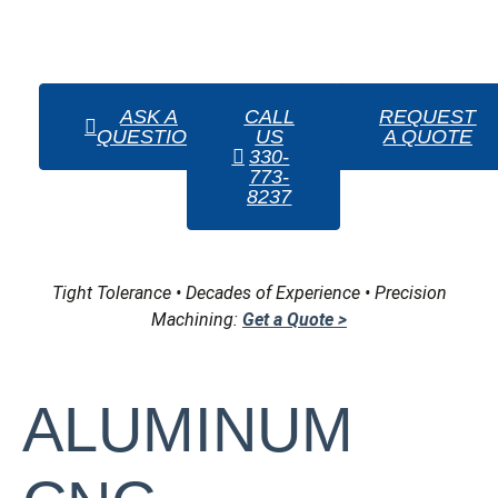
complex prototypes
for testing and validation,
ensuring that each product meets customer
specifications before full-scale production.
ASK A
CALL
REQUEST
QUESTION
US
A QUOTE
330-
773-
8237
Tight Tolerance • Decades of Experience • Precision
Machining:
Get a Quote >
ALUMINUM