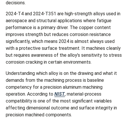
decisions.
2024-T4 and 2024-T351 are high-strength alloys used in
aerospace and structural applications where fatigue
performance is a primary driver. The copper content
improves strength but reduces corrosion resistance
significantly, which means 2024 is almost always used
with a protective surface treatment. It machines cleanly
but requires awareness of the alloy’s sensitivity to stress
corrosion cracking in certain environments.
Understanding which alloy is on the drawing and what it
demands from the machining process is baseline
competency for a precision aluminum machining
operation. According to
NIST
, material-process
compatibility is one of the most significant variables
affecting dimensional outcome and surface integrity in
precision machined components.