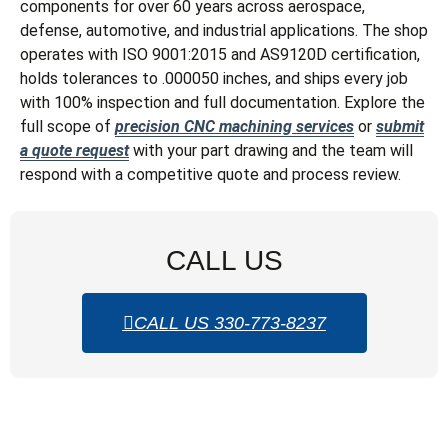
components for over 60 years across aerospace,
defense, automotive, and industrial applications. The shop
operates with ISO 9001:2015 and AS9120D certification,
holds tolerances to .000050 inches, and ships every job
with 100% inspection and full documentation. Explore the
full scope of
precision CNC machining services
or
submit
a quote request
with your part drawing and the team will
respond with a competitive quote and process review.
CALL US
CALL US 330-773-8237