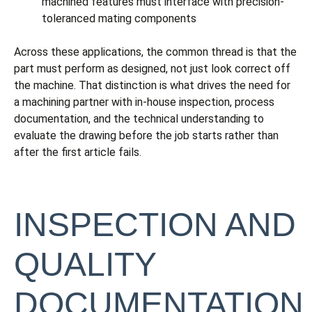
machined features must interface with precision-
toleranced mating components
Across these applications, the common thread is that the
part must perform as designed, not just look correct off
the machine. That distinction is what drives the need for
a machining partner with in-house inspection, process
documentation, and the technical understanding to
evaluate the drawing before the job starts rather than
after the first article fails.
INSPECTION AND
QUALITY
DOCUMENTATION