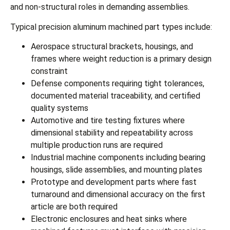
and non-structural roles in demanding assemblies.
Typical precision aluminum machined part types include:
Aerospace structural brackets, housings, and
frames where weight reduction is a primary design
constraint
Defense components requiring tight tolerances,
documented material traceability, and certified
quality systems
Automotive and tire testing fixtures where
dimensional stability and repeatability across
multiple production runs are required
Industrial machine components including bearing
housings, slide assemblies, and mounting plates
Prototype and development parts where fast
turnaround and dimensional accuracy on the first
article are both required
Electronic enclosures and heat sinks where