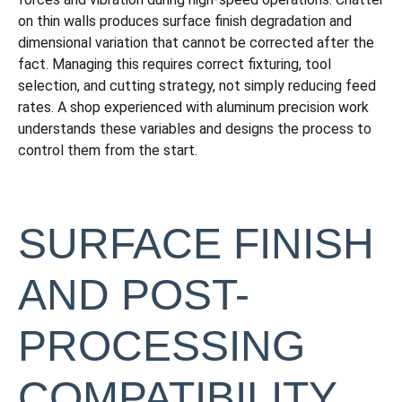
on thin walls produces surface finish degradation and
dimensional variation that cannot be corrected after the
fact. Managing this requires correct fixturing, tool
selection, and cutting strategy, not simply reducing feed
rates. A shop experienced with aluminum precision work
understands these variables and designs the process to
control them from the start.
SURFACE FINISH
AND POST-
PROCESSING
COMPATIBILITY