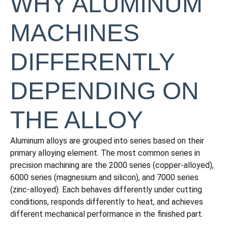
WHY ALUMINUM
MACHINES
DIFFERENTLY
DEPENDING ON
THE ALLOY
Aluminum alloys are grouped into series based on their
primary alloying element. The most common series in
precision machining are the 2000 series (copper-alloyed),
6000 series (magnesium and silicon), and 7000 series
(zinc-alloyed). Each behaves differently under cutting
conditions, responds differently to heat, and achieves
different mechanical performance in the finished part.