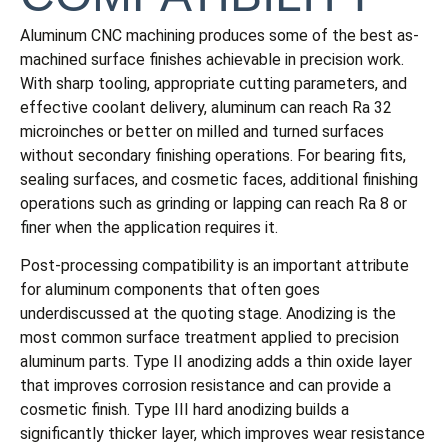
Aluminum CNC machining produces some of the best as-
machined surface finishes achievable in precision work.
With sharp tooling, appropriate cutting parameters, and
effective coolant delivery, aluminum can reach Ra 32
microinches or better on milled and turned surfaces
without secondary finishing operations. For bearing fits,
sealing surfaces, and cosmetic faces, additional finishing
operations such as grinding or lapping can reach Ra 8 or
finer when the application requires it.
Post-processing compatibility is an important attribute
for aluminum components that often goes
underdiscussed at the quoting stage. Anodizing is the
most common surface treatment applied to precision
aluminum parts. Type II anodizing adds a thin oxide layer
that improves corrosion resistance and can provide a
cosmetic finish. Type III hard anodizing builds a
significantly thicker layer, which improves wear resistance