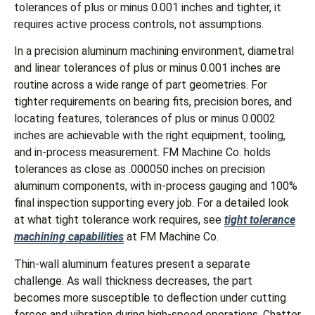
tolerances of plus or minus 0.001 inches and tighter, it
requires active process controls, not assumptions.
In a precision aluminum machining environment, diametral
and linear tolerances of plus or minus 0.001 inches are
routine across a wide range of part geometries. For
tighter requirements on bearing fits, precision bores, and
locating features, tolerances of plus or minus 0.0002
inches are achievable with the right equipment, tooling,
and in-process measurement. FM Machine Co. holds
tolerances as close as .000050 inches on precision
aluminum components, with in-process gauging and 100%
final inspection supporting every job. For a detailed look
at what tight tolerance work requires, see
tight tolerance
machining capabilities
at FM Machine Co.
Thin-wall aluminum features present a separate
challenge. As wall thickness decreases, the part
becomes more susceptible to deflection under cutting
forces and vibration during high-speed operations. Chatter