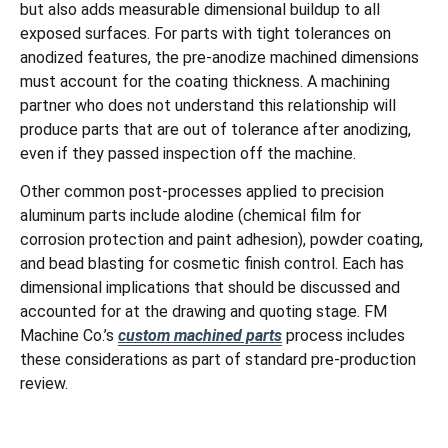
but also adds measurable dimensional buildup to all
exposed surfaces. For parts with tight tolerances on
anodized features, the pre-anodize machined dimensions
must account for the coating thickness. A machining
partner who does not understand this relationship will
produce parts that are out of tolerance after anodizing,
even if they passed inspection off the machine.
Other common post-processes applied to precision
aluminum parts include alodine (chemical film for
corrosion protection and paint adhesion), powder coating,
and bead blasting for cosmetic finish control. Each has
dimensional implications that should be discussed and
accounted for at the drawing and quoting stage. FM
Machine Co.’s
custom machined parts
process includes
these considerations as part of standard pre-production
review.