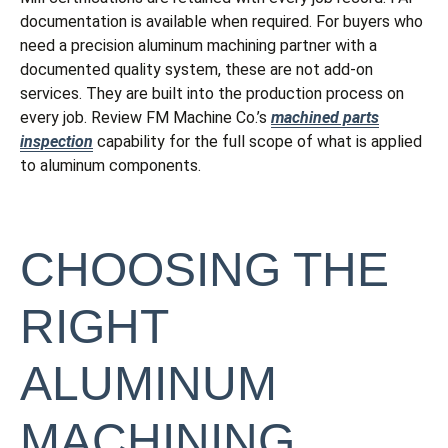
documentation is available when required. For buyers who
need a precision aluminum machining partner with a
documented quality system, these are not add-on
services. They are built into the production process on
every job. Review FM Machine Co.’s
machined parts
inspection
capability for the full scope of what is applied
to aluminum components.
CHOOSING THE
RIGHT
ALUMINUM
MACHINING