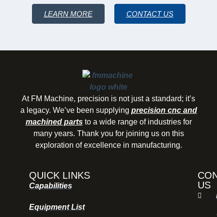
LEARN MORE
CONTACT US
At FM Machine, precision is not just a standard; it’s
a legacy. We’ve been supplying
precision cnc and
machined parts
to a wide range of industries for
many years. Thank you for joining us on this
exploration of excellence in manufacturing.
QUICK LINKS
CO
US
Capabilities
Equipment List