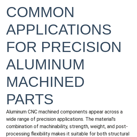
COMMON
APPLICATIONS
FOR PRECISION
ALUMINUM
MACHINED
PARTS
Aluminum CNC machined components appear across a
wide range of precision applications. The material’s
combination of machinability, strength, weight, and post-
processing flexibility makes it suitable for both structural