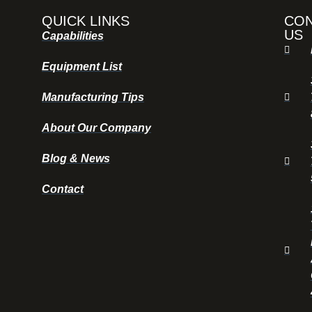
QUICK LINKS
CO
US
Capabilities
Equipment List
Manufacturing Tips
About Our Company
Blog & News
Contact