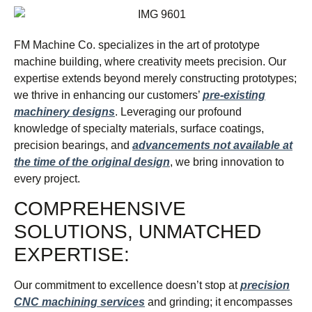
FM Machine Co. specializes in the art of prototype
machine building, where creativity meets precision. Our
expertise extends beyond merely constructing prototypes;
we thrive in enhancing our customers’
pre-existing
machinery designs
. Leveraging our profound
knowledge of specialty materials, surface coatings,
precision bearings, and
advancements not available at
the time of the original design
, we bring innovation to
every project.
COMPREHENSIVE
SOLUTIONS, UNMATCHED
EXPERTISE:
Our commitment to excellence doesn’t stop at
precision
CNC machining services
and grinding; it encompasses