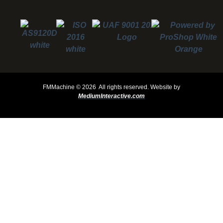
FMMachine ©
2026 All rights reserved.
Website by
MediumInteractive.com