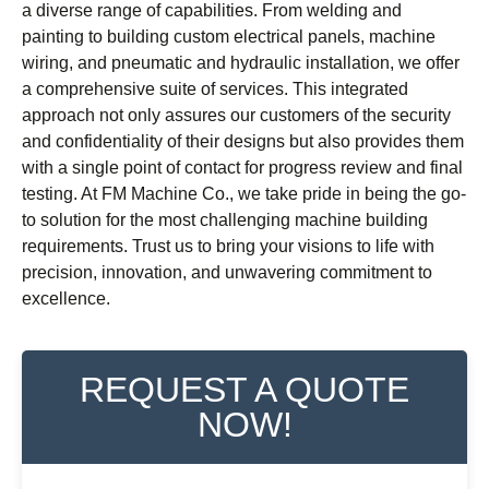
a diverse range of capabilities. From welding and
painting to building custom electrical panels, machine
wiring, and pneumatic and hydraulic installation, we offer
a comprehensive suite of services. This integrated
approach not only assures our customers of the security
and confidentiality of their designs but also provides them
with a single point of contact for progress review and final
testing. At FM Machine Co., we take pride in being the go-
to solution for the most challenging machine building
requirements. Trust us to bring your visions to life with
precision, innovation, and unwavering commitment to
excellence.
REQUEST A QUOTE
NOW!