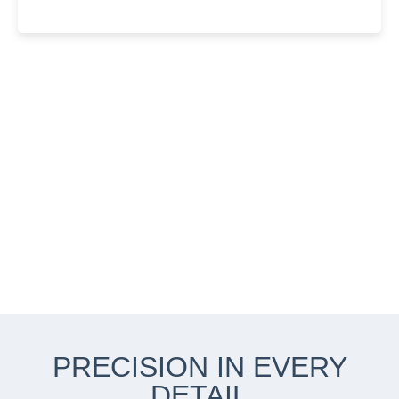
PRECISION IN EVERY
DETAIL