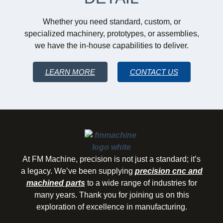
Whether you need standard, custom, or
specialized machinery, prototypes, or assemblies,
we have the in-house capabilities to deliver.
LEARN MORE
CONTACT US
At FM Machine, precision is not just a standard; it’s
a legacy. We’ve been supplying
precision cnc and
machined parts
to a wide range of industries for
many years. Thank you for joining us on this
exploration of excellence in manufacturing.