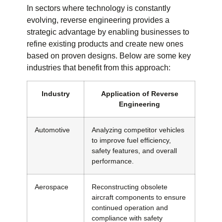
In sectors where technology is constantly
evolving, reverse engineering provides a
strategic advantage by enabling businesses to
refine existing products and create new ones
based on proven designs. Below are some key
industries that benefit from this approach:
Industry
Application of Reverse
Engineering
Automotive
Analyzing competitor vehicles
to improve fuel efficiency,
safety features, and overall
performance.
Aerospace
Reconstructing obsolete
aircraft components to ensure
continued operation and
compliance with safety