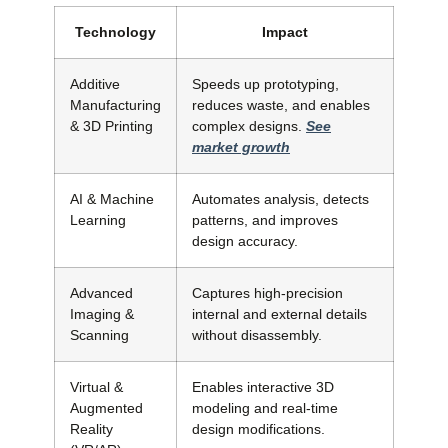
Technology
Impact
Additive
Speeds up prototyping,
Manufacturing
reduces waste, and enables
& 3D Printing
complex designs.
See
market growth
AI & Machine
Automates analysis, detects
Learning
patterns, and improves
design accuracy.
Advanced
Captures high-precision
Imaging &
internal and external details
Scanning
without disassembly.
Virtual &
Enables interactive 3D
Augmented
modeling and real-time
Reality
design modifications.