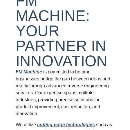
FM
MACHINE:
YOUR
PARTNER IN
INNOVATION
FM Machine
is committed to helping
businesses bridge the gap between ideas and
reality through advanced reverse engineering
services. Our expertise spans multiple
industries, providing precise solutions for
product improvement, cost reduction, and
innovation.
We utilize
cutting-edge technologies
such as