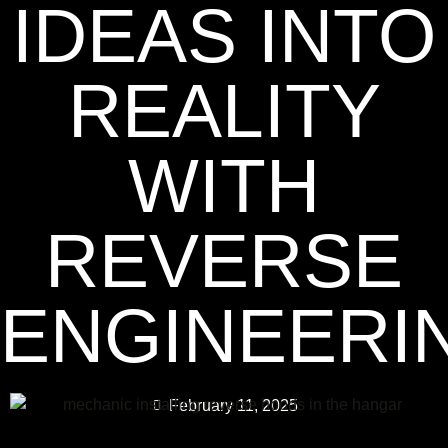
IDEAS INTO
REALITY
WITH
REVERSE
ENGINEERI
February 11, 2025