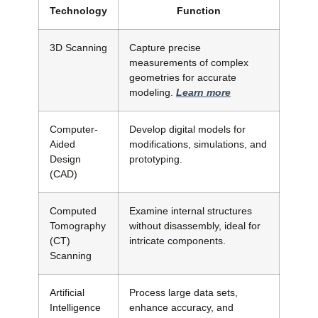
Technology
Function
3D Scanning
Capture precise
measurements of complex
geometries for accurate
modeling.
Learn more
Computer-
Develop digital models for
Aided
modifications, simulations, and
Design
prototyping.
(CAD)
Computed
Examine internal structures
Tomography
without disassembly, ideal for
(CT)
intricate components.
Scanning
Artificial
Process large data sets,
Intelligence
enhance accuracy, and