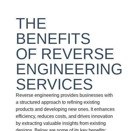
THE
BENEFITS
OF REVERSE
ENGINEERING
SERVICES
Reverse engineering provides businesses with
a structured approach to refining existing
products and developing new ones. It enhances
efficiency, reduces costs, and drives innovation
by extracting valuable insights from existing
designs. Below are some of its key benefits: