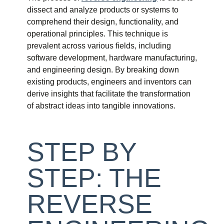
dissect and analyze products or systems to
comprehend their design, functionality, and
operational principles. This technique is
prevalent across various fields, including
software development, hardware manufacturing,
and engineering design. By breaking down
existing products, engineers and inventors can
derive insights that facilitate the transformation
of abstract ideas into tangible innovations.
STEP BY
STEP: THE
REVERSE