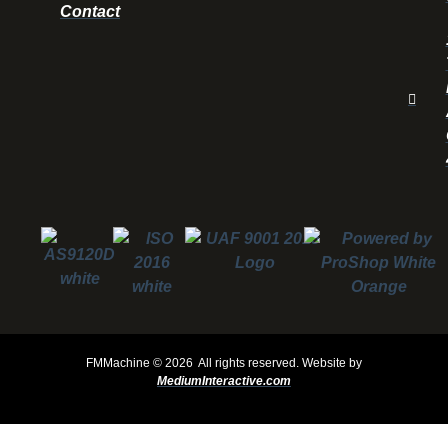
Contact
FMMachine ©
2026 All rights reserved.
Website by
MediumInteractive.com