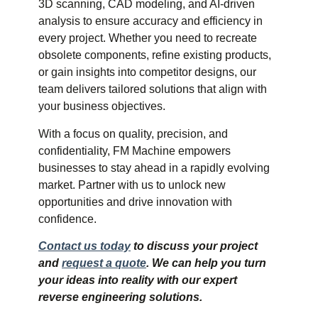
3D scanning, CAD modeling, and AI-driven
analysis to ensure accuracy and efficiency in
every project. Whether you need to recreate
obsolete components, refine existing products,
or gain insights into competitor designs, our
team delivers tailored solutions that align with
your business objectives.
With a focus on quality, precision, and
confidentiality, FM Machine empowers
businesses to stay ahead in a rapidly evolving
market. Partner with us to unlock new
opportunities and drive innovation with
confidence.
Contact us today
to discuss your project
and
request a quote
. We can help you turn
your ideas into reality with our expert
reverse engineering solutions.