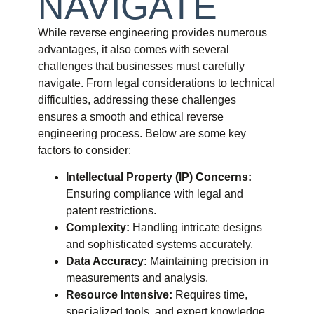
NAVIGATE
While reverse engineering provides numerous
advantages, it also comes with several
challenges that businesses must carefully
navigate. From legal considerations to technical
difficulties, addressing these challenges
ensures a smooth and ethical reverse
engineering process. Below are some key
factors to consider:
Intellectual Property (IP) Concerns:
Ensuring compliance with legal and
patent restrictions.
Complexity:
Handling intricate designs
and sophisticated systems accurately.
Data Accuracy:
Maintaining precision in
measurements and analysis.
Resource Intensive:
Requires time,
specialized tools, and expert knowledge.