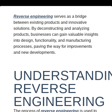
Reverse engineering
serves as a bridge
between existing products and innovative
solutions. By deconstructing and analyzing
products, businesses can gain valuable insights
into design, functionality, and manufacturing
processes, paving the way for improvements
and new developments.
UNDERSTANDI
REVERSE
ENGINEERING
The process of
reverse engineering
is used to