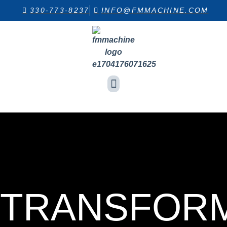
330-773-8237
INFO@FMMACHINE.COM
INDUSTRIES SERVED
EQUIPMENT LIST
TRANSFOR