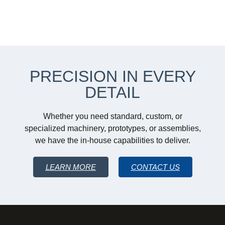
PRECISION IN EVERY
DETAIL
Whether you need standard, custom, or
specialized machinery, prototypes, or assemblies,
we have the in-house capabilities to deliver.
LEARN MORE
CONTACT US