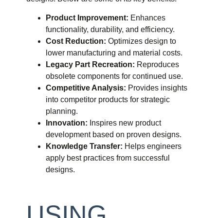
Product Improvement:
Enhances
functionality, durability, and efficiency.
Cost Reduction:
Optimizes design to
lower manufacturing and material costs.
Legacy Part Recreation:
Reproduces
obsolete components for continued use.
Competitive Analysis:
Provides insights
into competitor products for strategic
planning.
Innovation:
Inspires new product
development based on proven designs.
Knowledge Transfer:
Helps engineers
apply best practices from successful
designs.
USING