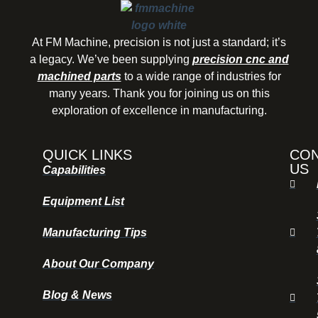
At FM Machine, precision is not just a standard; it’s
a legacy. We’ve been supplying
precision cnc and
machined parts
to a wide range of industries for
many years. Thank you for joining us on this
exploration of excellence in manufacturing.
QUICK LINKS
CO
US
Capabilities
Equipment List
Manufacturing Tips
About Our Company
Blog & News