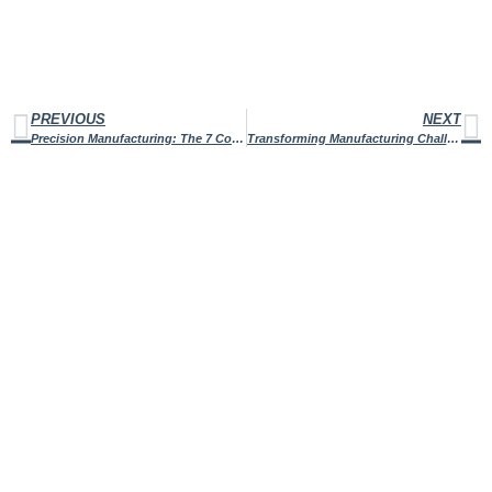
PREVIOUS
NEXT
Precision Manufacturing: The 7 Core Principles that Drive Operational Efficiency
Transforming Manufacturing Challenges With Reverse Engineering of Machined Parts