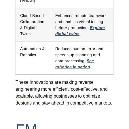
(VR/AR)
Cloud-Based
Enhances remote teamwork
Collaboration
and enables virtual testing
& Digital
before production.
Explore
Twins
digital twins
Automation &
Reduces human error and
Robotics
speeds up scanning and
data processing.
See
robotics in action
These innovations are making reverse
engineering more efficient, cost-effective, and
scalable, allowing businesses to optimize
designs and stay ahead in competitive markets.