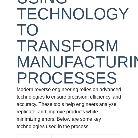
TECHNOLOGY
TO
TRANSFORM
MANUFACTURI
PROCESSES
Modern reverse engineering relies on advanced
technologies to ensure precision, efficiency, and
accuracy. These tools help engineers analyze,
replicate, and improve products while
minimizing errors. Below are some key
technologies used in the process: