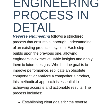
ENGINEERING
PROCESS IN
DETAIL
Reverse engineering
follows a structured
process that ensures a thorough understanding
of an existing product or system. Each step
builds upon the previous one, allowing
engineers to extract valuable insights and apply
them to future designs. Whether the goal is to
improve performance, replicate an obsolete
component, or analyze a competitor’s product,
this methodical approach is essential to
achieving accurate and actionable results. The
process includes:
Establishing clear goals for the reverse