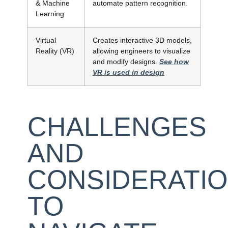
& Machine
automate pattern recognition.
Learning
Virtual
Creates interactive 3D models,
Reality (VR)
allowing engineers to visualize
and modify designs.
See how
VR is used in design
CHALLENGES
AND
CONSIDERATI
TO