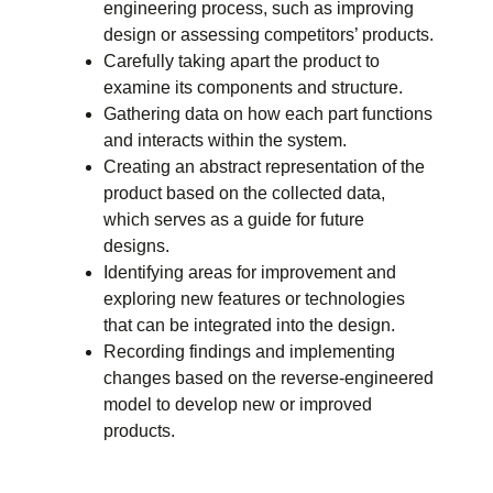
engineering process, such as improving
design or assessing competitors’ products.
Carefully taking apart the product to
examine its components and structure.
Gathering data on how each part functions
and interacts within the system.
Creating an abstract representation of the
product based on the collected data,
which serves as a guide for future
designs.
Identifying areas for improvement and
exploring new features or technologies
that can be integrated into the design.
Recording findings and implementing
changes based on the reverse-engineered
model to develop new or improved
products.