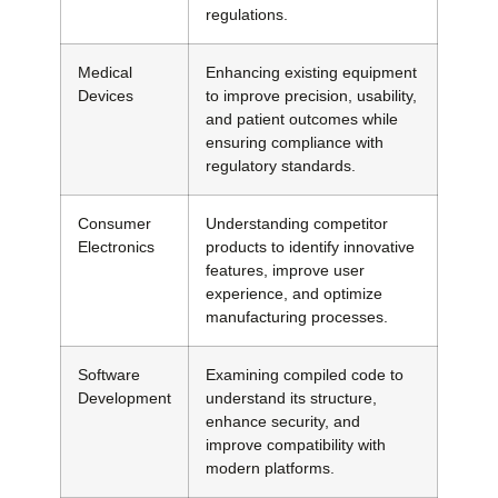
regulations.
Medical
Enhancing existing equipment
Devices
to improve precision, usability,
and patient outcomes while
ensuring compliance with
regulatory standards.
Consumer
Understanding competitor
Electronics
products to identify innovative
features, improve user
experience, and optimize
manufacturing processes.
Software
Examining compiled code to
Development
understand its structure,
enhance security, and
improve compatibility with
modern platforms.