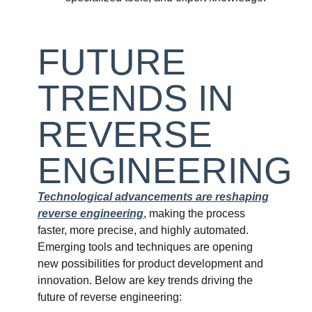
FUTURE
TRENDS IN
REVERSE
ENGINEERING
Technological advancements are reshaping
reverse engineering
, making the process
faster, more precise, and highly automated.
Emerging tools and techniques are opening
new possibilities for product development and
innovation. Below are key trends driving the
future of reverse engineering: