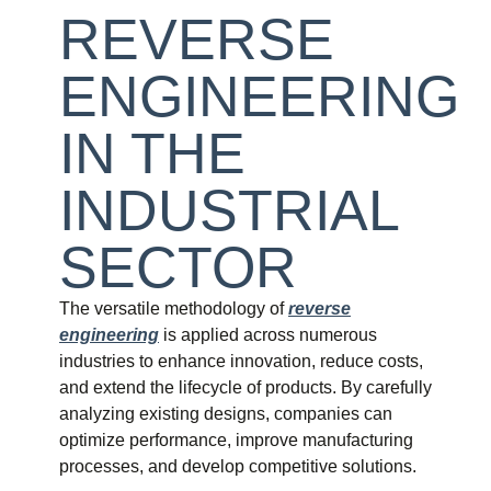
REVERSE
ENGINEERING
IN THE
INDUSTRIAL
SECTOR
The versatile methodology of
reverse
engineering
is applied across numerous
industries to enhance innovation, reduce costs,
and extend the lifecycle of products. By carefully
analyzing existing designs, companies can
optimize performance, improve manufacturing
processes, and develop competitive solutions.